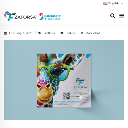
English
7628 views
February 4, 2025
Portfolio
0
likes