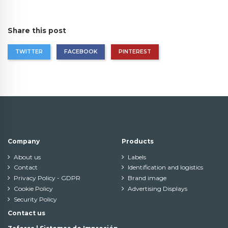
Share this post
TWITTER
FACEBOOK
PINTEREST
Company
Products
About us
Labels
Contact
Identification and logistics
Privacy Policy - GDPR
Brand image
Cookie Policy
Advertising Displays
Security Policy
Contact us