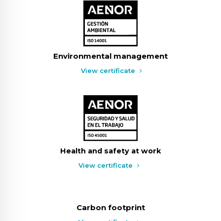
Environmental management
View certificate
Health and safety at work
View certificate
Carbon footprint