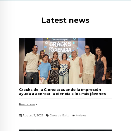
Latest news
Cracks de la Ciencia: cuando la impresión
ayuda a acercar la ciencia a los más jóvenes
Read more
August 7, 2026
Casos de Éxito
4 views