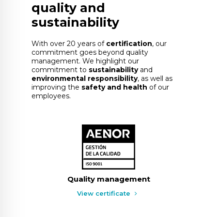
quality and
sustainability
With over 20 years of
certification
, our
commitment goes beyond quality
management. We highlight our
commitment to
sustainability
and
environmental responsibility
, as well as
improving the
safety and health
of our
employees.
Quality management
View certificate