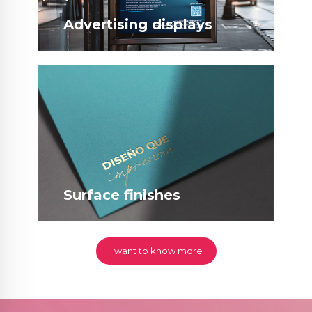
Advertising displays
Surface finishes
I want to know more