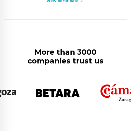
View certificate
More than 3000
companies trust us