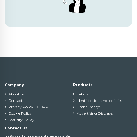
Company
Products
About us
Labels
Contact
Identification and logistics
Privacy Policy - GDPR
Brand image
Cookie Policy
Advertising Displays
Security Policy
Contact us