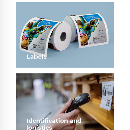
Labels
Identification and
logistics