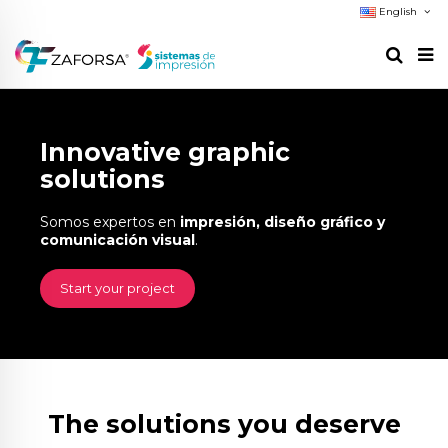
English
Innovative graphic
solutions
Somos expertos en
impresión, diseño gráfico y
comunicación visual
.
Start your project
The solutions you deserve