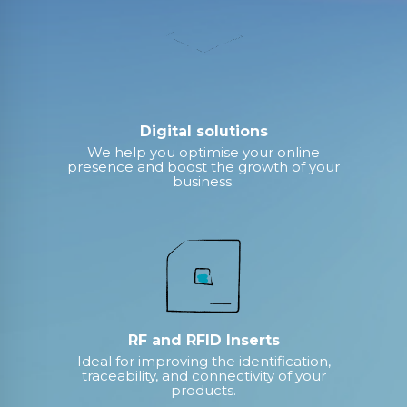
Digital solutions
We help you optimise your online
presence and boost the growth of your
business.
RF and RFID Inserts
Ideal for improving the identification,
traceability, and connectivity of your
products.