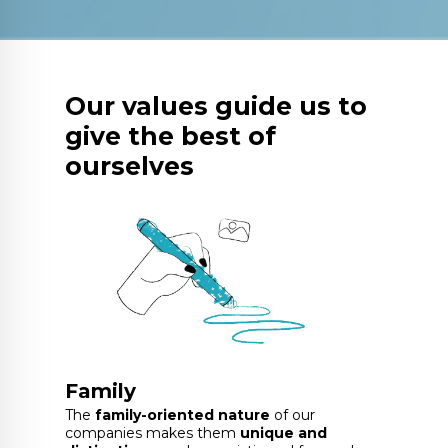
Our values guide us to
give the best of
ourselves
Family
The
family-oriented nature
of our
companies makes them
unique and