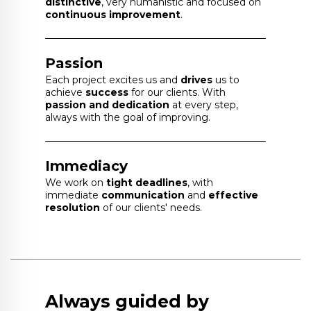
distinctive
, very humanistic and focused on
continuous improvement
.
Passion
Each project excites us and
drives
us to
achieve
success
for our clients. With
passion and dedication
at every step,
always with the goal of improving.
Immediacy
We work on
tight deadlines
, with
immediate
communication
and
effective
resolution
of our clients' needs.
Always guided by