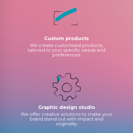
Custom products
We create customised products,
tailored to your specific needs and
preferences.
Graphic design studio
We offer creative solutions to make your
brand stand out with impact and
originality.