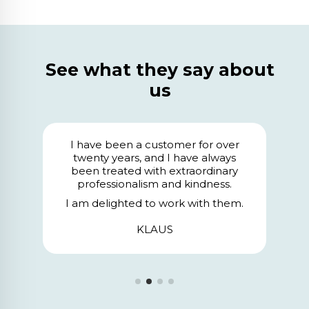
See what they say about
us
We have been clients for 24 years,
and I want to highlight above all
their professionalism, the design, and
the care with which they handle all
our orders. The service we receive is
.
exceptional.
SALASEGUR