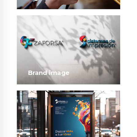
Brand image