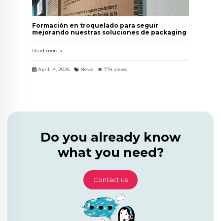
Formación en troquelado para seguir
mejorando nuestras soluciones de packaging
Read more
April 14, 2026
News
774 views
Do you already know
what you need?
Contact us