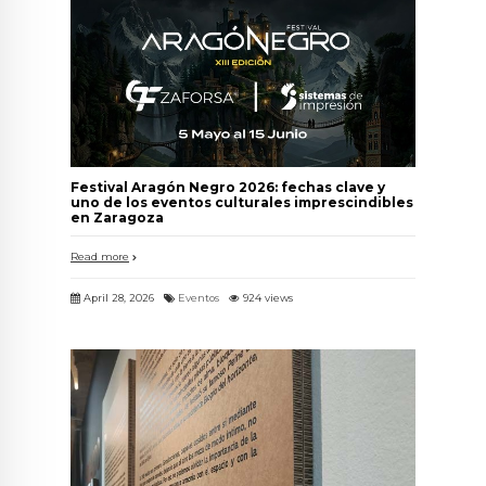
Festival Aragón Negro 2026: fechas clave y
uno de los eventos culturales imprescindibles
en Zaragoza
Read more
April 28, 2026
Eventos
924 views