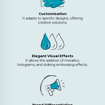
Customisation
It adapts to specific designs, offering
creative solutions.
Elegant Visual Effects
It allows the addition of metallics,
holograms, and striking embossing effects.
Brand Differentiation