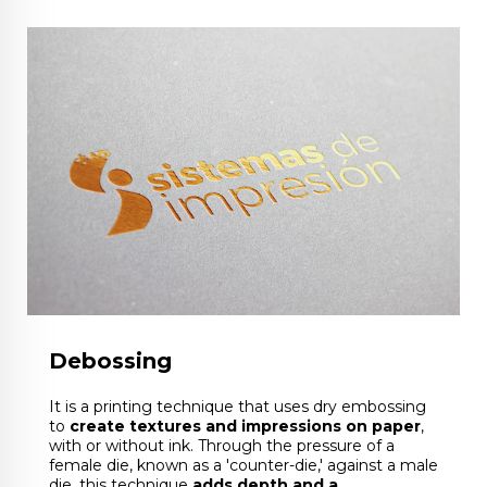
Debossing
It is a printing technique that uses dry embossing
to
create textures and impressions on paper
,
with or without ink. Through the pressure of a
female die, known as a 'counter-die,' against a male
die, this technique
adds depth and a