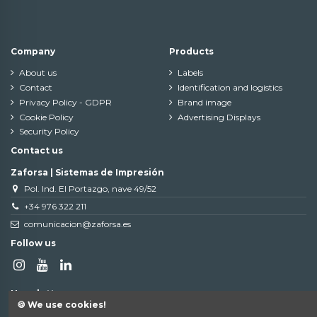
Company
Products
About us
Labels
Contact
Identification and logistics
Privacy Policy - GDPR
Brand image
Cookie Policy
Advertising Displays
Security Policy
Contact us
Zaforsa | Sistemas de Impresión
Pol. Ind. El Portazgo, nave 49/52
+34 976 322 211
comunicacion@zaforsa.es
Follow us
Newsletter
🍪 We use cookies!