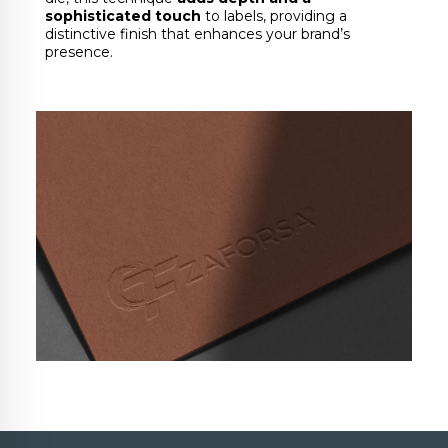
sophisticated touch
to labels, providing a
distinctive finish that enhances your brand’s
presence.