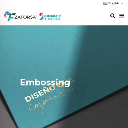
English
Embossing