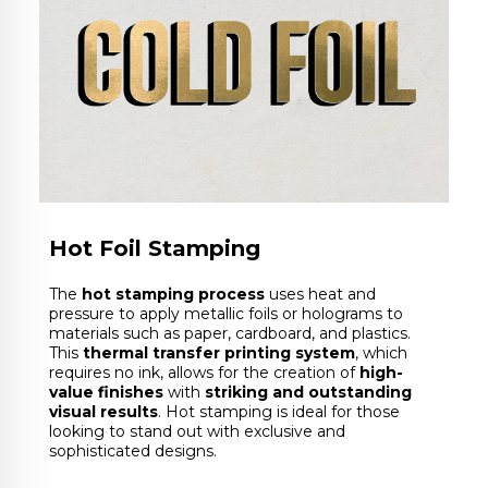
Hot Foil Stamping
The
hot stamping process
uses heat and
pressure to apply metallic foils or holograms to
materials such as paper, cardboard, and plastics.
This
thermal transfer printing system
, which
requires no ink, allows for the creation of
high-
value finishes
with
striking and outstanding
visual results
. Hot stamping is ideal for those
looking to stand out with exclusive and
sophisticated designs.