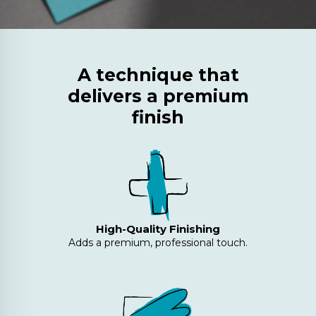
A technique that
delivers a premium
finish
High-Quality Finishing
Adds a premium, professional touch.