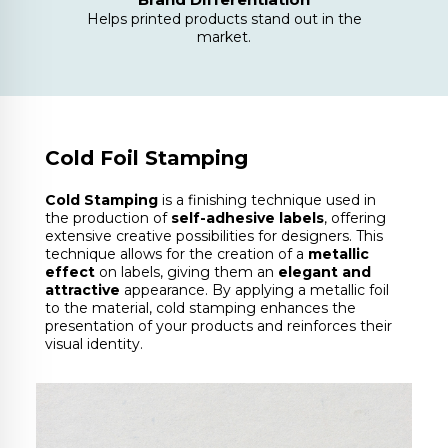
Helps printed products stand out in the
market.
Cold Foil Stamping
Cold Stamping
is a finishing technique used in
the production of
self-adhesive labels
, offering
extensive creative possibilities for designers. This
technique allows for the creation of a
metallic
effect
on labels, giving them an
elegant and
attractive
appearance. By applying a metallic foil
to the material, cold stamping enhances the
presentation of your products and reinforces their
visual identity.