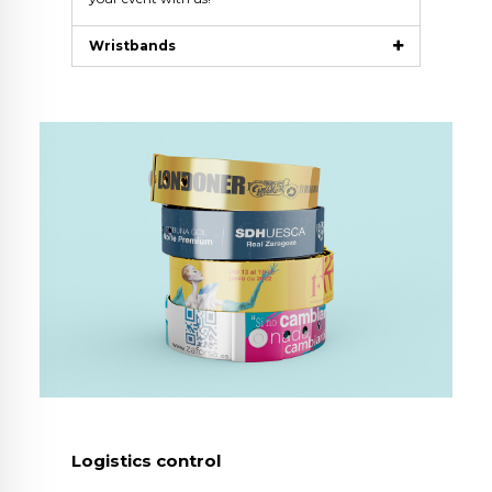
Wristbands
Logistics control