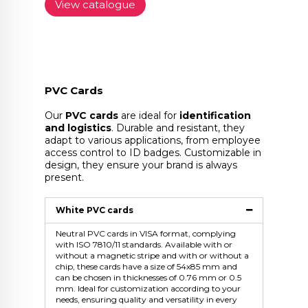
View catalogue
PVC Cards
Our
PVC cards
are ideal for
identification
and logistics
. Durable and resistant, they
adapt to various applications, from employee
access control to ID badges. Customizable in
design, they ensure your brand is always
present.
White PVC cards
Neutral PVC cards in VISA format, complying
with ISO 7810/11 standards. Available with or
without a magnetic stripe and with or without a
chip, these cards have a size of 54x85 mm and
can be chosen in thicknesses of 0.76 mm or 0.5
mm. Ideal for customization according to your
needs, ensuring quality and versatility in every