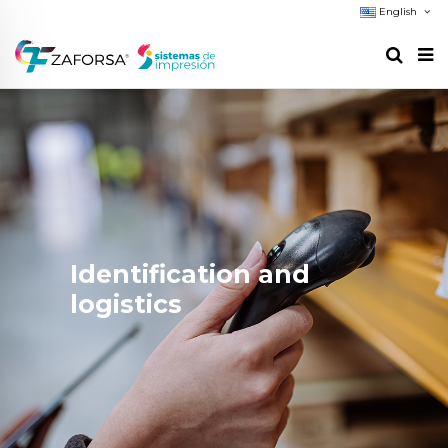
English
Identification and
logistics