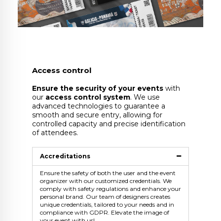
Access control
Ensure the security of your events
with
our
access control system
. We use
advanced technologies to guarantee a
smooth and secure entry, allowing for
controlled capacity and precise identification
of attendees.
Accreditations
Ensure the safety of both the user and the event
organizer with our customized credentials. We
comply with safety regulations and enhance your
personal brand. Our team of designers creates
unique credentials, tailored to your needs and in
compliance with GDPR. Elevate the image of
your event with us!