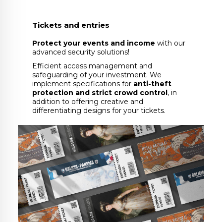
Tickets and entries
Protect your events and income
with our
advanced security solutions!
Efficient access management and
safeguarding of your investment. We
implement specifications for
anti-theft
protection and strict crowd control
, in
addition to offering creative and
differentiating designs for your tickets.