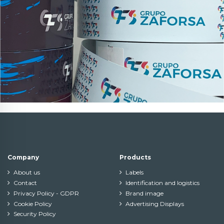
Company
Products
About us
Labels
Contact
Identification and logistics
Privacy Policy - GDPR
Brand image
Cookie Policy
Advertising Displays
Security Policy