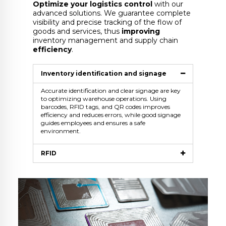
Optimize your logistics control
with our
advanced solutions. We guarantee complete
visibility and precise tracking of the flow of
goods and services, thus
improving
inventory management and supply chain
efficiency
.
Inventory identification and signage
Accurate identification and clear signage are key
to optimizing warehouse operations. Using
barcodes, RFID tags, and QR codes improves
efficiency and reduces errors, while good signage
guides employees and ensures a safe
environment.
RFID