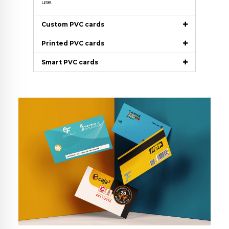
use.
Custom PVC cards
Printed PVC cards
Smart PVC cards