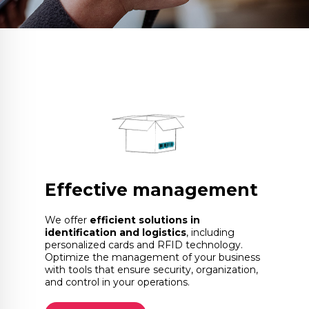
Effective management
We offer
efficient solutions in
identification and logistics
, including
personalized cards and RFID technology.
Optimize the management of your business
with tools that ensure security, organization,
and control in your operations.