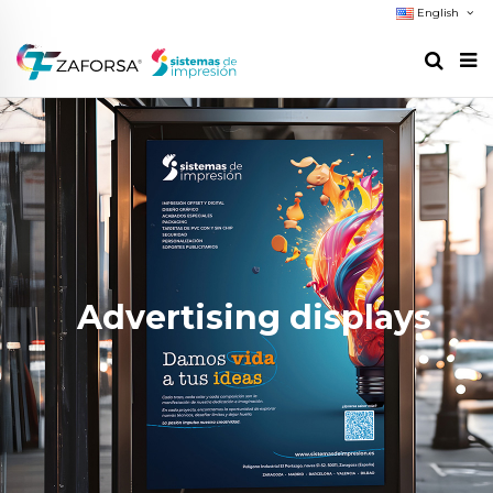
English
Advertising displays