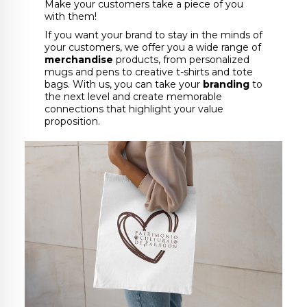
Make your customers take a piece of you
with them!
If you want your brand to stay in the minds of
your customers, we offer you a wide range of
merchandise
products, from personalized
mugs and pens to creative t-shirts and tote
bags. With us, you can take your
branding
to
the next level and create memorable
connections that highlight your value
proposition.