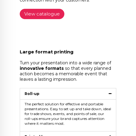
connection with your customers.
View catalogue
Large format printing
Turn your presentation into a wide range of
innovative formats
so that every planned
action becomes a memorable event that
leaves a lasting impression.
Roll-up
The perfect solution for effective and portable
presentations. Easy to set up and take down, ideal
for trade shows, events, and points of sale, our
roll-ups ensure your brand captures attention
where it matters most.