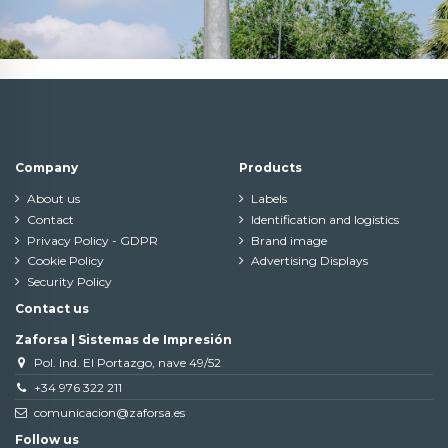
Company
Products
About us
Labels
Contact
Identification and logistics
Privacy Policy - GDPR
Brand image
Cookie Policy
Advertising Displays
Security Policy
Contact us
Zaforsa | Sistemas de Impresión
Pol. Ind. El Portazgo, nave 49/52
+34 976 322 211
comunicacion@zaforsa.es
Follow us