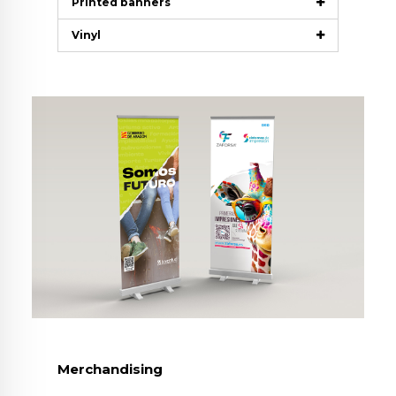
Printed banners
Vinyl
Merchandising