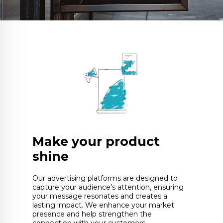
Make your product
shine
Our advertising platforms are designed to
capture your audience’s attention, ensuring
your message resonates and creates a
lasting impact. We enhance your market
presence and help strengthen the