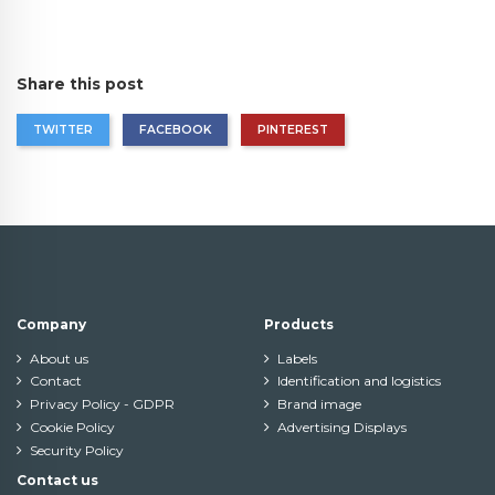
Share this post
TWITTER
FACEBOOK
PINTEREST
Company
Products
About us
Labels
Contact
Identification and logistics
Privacy Policy - GDPR
Brand image
Cookie Policy
Advertising Displays
Security Policy
Contact us