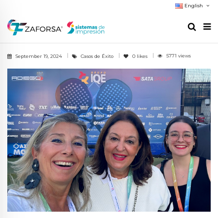
English
5771 views
September 19, 2024
Casos de Éxito
0
likes